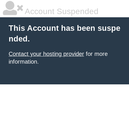
Account Suspended
This Account has been suspe
nded.
Contact your hosting provider
for more
information.